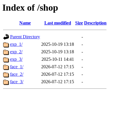
Index of /shop
Name
Last modified
Size
Description
Parent Directory
-
exp_1/
2025-10-19 13:18
-
exp_2/
2025-10-19 13:18
-
exp_3/
2025-10-11 14:41
-
face_1/
2026-07-12 17:15
-
face_2/
2026-07-12 17:15
-
face_3/
2026-07-12 17:15
-